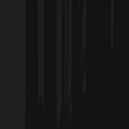
Home
Projects
Blog
About Us
Products
العربية
Contact Us