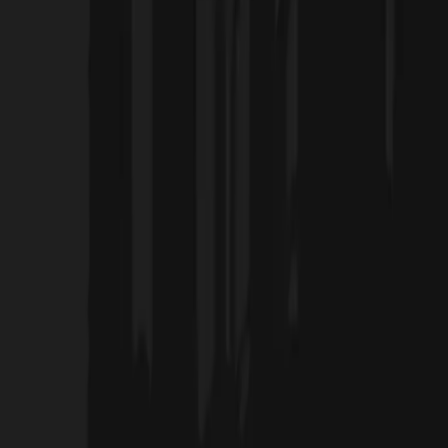
Home
Projects
Blog
About Us
Products
العربية
Contact Us