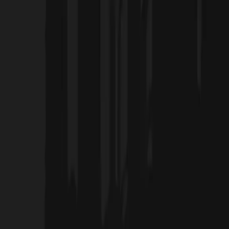
Home
Projects
Blog
About Us
Products
العربية
Contact Us