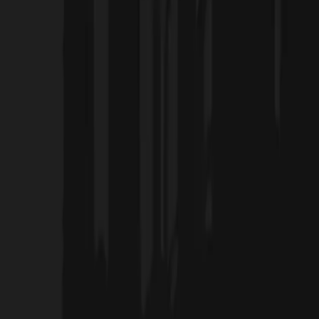
Home
Projects
Blog
About Us
Products
العربية
Contact Us