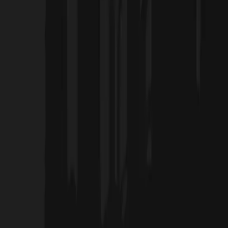
Home
Projects
Blog
About Us
Products
العربية
Contact Us